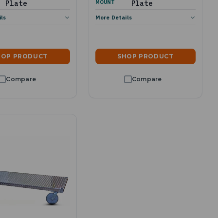
Plate
MOUNT
Plate
ils
More Details
HOP PRODUCT
SHOP PRODUCT