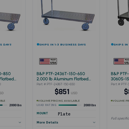
SS DAYS
SHIPS IN 1-3 BUSINESS DAYS
SHIPS IN
0-850
B&P PTF-2436T-150-650
B&P PTF-
Flatbed
2,000 lb Aluminum Flatbed
3060S-1
Cart 24"x36"
0
Part # PTF-2436T-150-650
Part # PTF-
$851
$
SD
USD
ABLE
VOLUME PRICING AVAILABLE
VOLUME PR
2000 lbs
2000 lbs
LOAD RATING
MOUNT
Plate
Full specifi
More Details