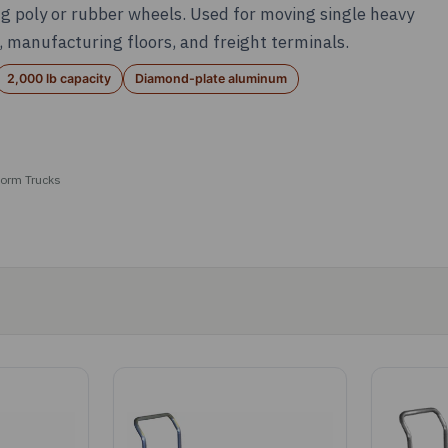
g poly or rubber wheels. Used for moving single heavy
 manufacturing floors, and freight terminals.
2,000 lb capacity
Diamond-plate aluminum
orm Trucks