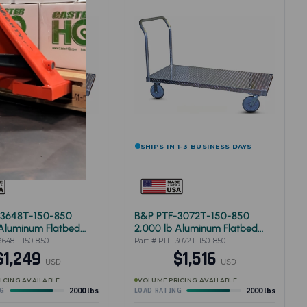
 1-3 BUSINESS DAYS
SHIPS IN 1-3 BUSINESS DAYS
-3648T-150-850
B&P PTF-3072T-150-850
 Aluminum Flatbed
2,000 lb Aluminum Flatbed
48"
Cart 30"x72"
3648T-150-850
Part # PTF-3072T-150-850
$1,249
$1,516
USD
USD
ICING AVAILABLE
VOLUME PRICING AVAILABLE
2000 lbs
2000 lbs
NG
LOAD RATING