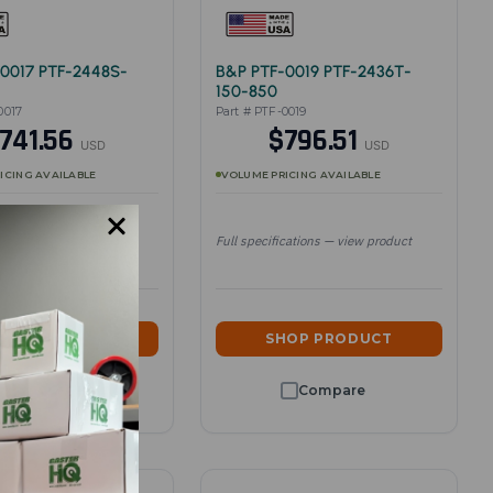
0017 PTF-2448S-
B&P PTF-0019 PTF-2436T-
150-850
0017
Part # PTF-0019
741.56
$796.51
USD
USD
ICING AVAILABLE
VOLUME PRICING AVAILABLE
cations — view product
Full specifications — view product
HOP PRODUCT
SHOP PRODUCT