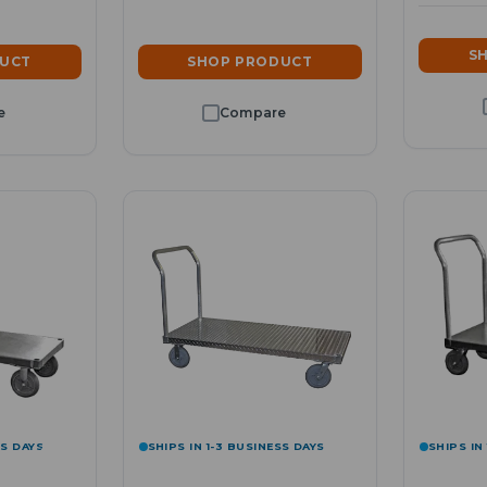
S
DUCT
SHOP PRODUCT
SS DAYS
SHIPS IN 1-3 BUSINESS DAYS
SHIPS IN