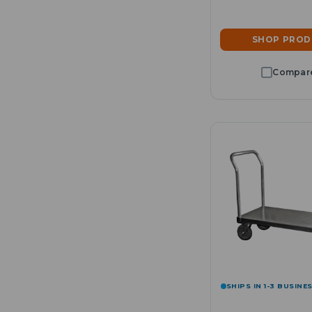
SHOP PRO
SHIPS IN 1-3 BUSINE