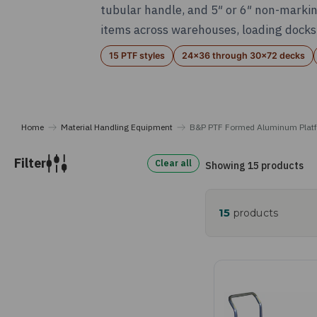
tubular handle, and 5″ or 6″ non-markin
items across warehouses, loading docks,
15 PTF styles
24x36 through 30x72 decks
Home
Material Handling Equipment
B&P PTF Formed Aluminum Platf
Filter
Clear all
Showing 15 products
15
products