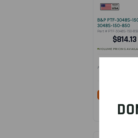
B&P PTF-3048S-15
3048S-150-850
Part # PTF-3048S-150-85
$814.1
VOLUME PRICING AVAIL
Full specifications — vie
SHOP PRO
DO