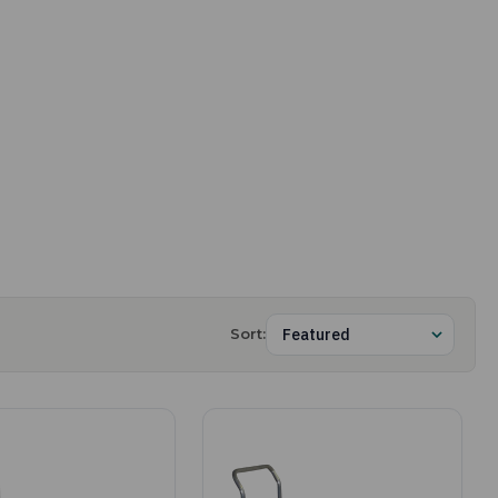
Sort: