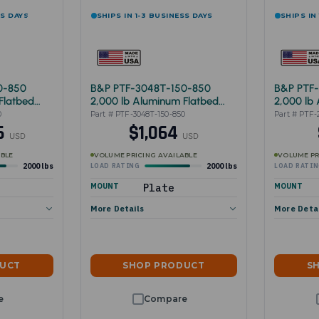
SS DAYS
SHIPS IN 1-3 BUSINESS DAYS
SHIPS IN
0-850
B&P PTF-3048T-150-850
B&P PTF
Flatbed
2,000 lb Aluminum Flatbed
2,000 lb
Cart 30"x48"
Cart 24"
0
Part # PTF-3048T-150-850
Part # PTF-
46
$1,064
USD
USD
ABLE
VOLUME PRICING AVAILABLE
VOLUME PR
2000 lbs
2000 lbs
LOAD RATING
LOAD RATI
MOUNT
Plate
MOUNT
More Details
More Deta
DUCT
SHOP PRODUCT
S