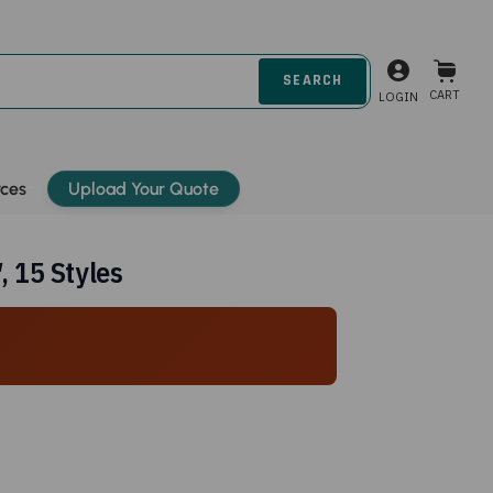
CART
LOGIN
rces
Upload Your Quote
 15 Styles