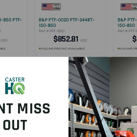
0-850 PTF-
B&P PTF-0020 PTF-2448T-
B&P PTF-
150-850
150-850
0
Part # PTF-0020
Part # PTF-
3
$852.81
$
USD
USD
ABLE
VOLUME PRICING AVAILABLE
VOLUME PR
w product
Full specifications — view product
Full specifi
DUCT
SHOP PRODUCT
S
NT MISS
OUT