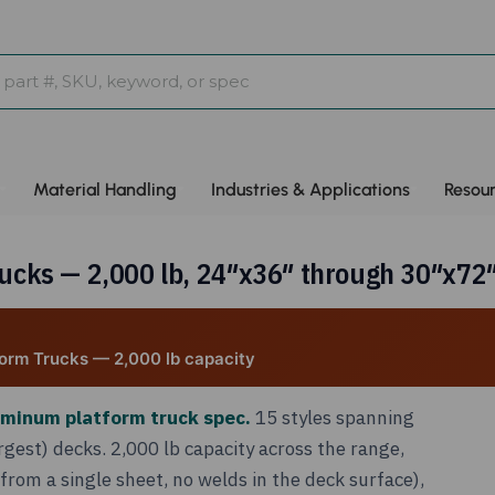
Material Handling
Industries & Applications
Resou
ks — 2,000 lb, 24″x36″ through 30″x72″,
orm Trucks — 2,000 lb capacity
uminum platform truck spec.
15 styles spanning
gest) decks. 2,000 lb capacity across the range,
om a single sheet, no welds in the deck surface),