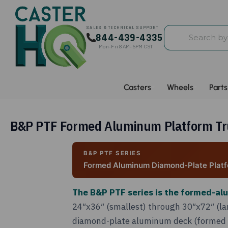
Search
SALES & TECHNICAL SUPPORT
844-439-4335
by
Mon-Fri 8AM-5PM CST
part
#,
SKU,
Casters
Wheels
Parts
keyword,
or
spec
B&P PTF Formed Aluminum Platform Truc
B&P PTF SERIES
Formed Aluminum Diamond-Plate Platf
The B&P PTF series is the formed-al
24″x36″ (smallest) through 30″x72″ (lar
diamond-plate aluminum deck (formed fr