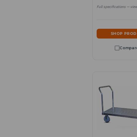
Full specifications — vie
SHOP PRO