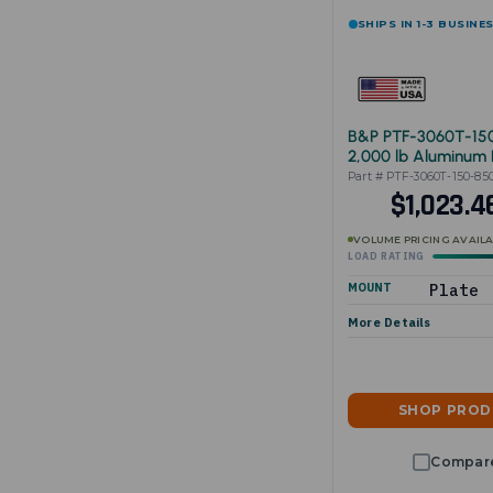
SHIPS IN 1-3 BUSINE
B&P PTF-3060T-15
2,000 lb Aluminum 
Cart 30"x60"
Part # PTF-3060T-150-85
$1,023.
VOLUME PRICING AVAIL
LOAD RATING
MOUNT
Plate
More Details
SHOP PRO