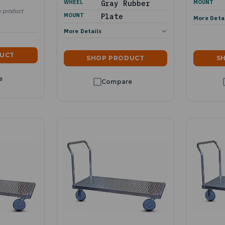
WHEEL
Gray Rubber
MOUNT
w product
MOUNT
Plate
More Deta
More Details
DUCT
SHOP PRODUCT
S