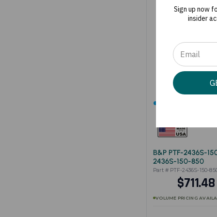
Sign up now f
insider a
G
SHIPS IN 1-3 BUSINE
B&P PTF-2436S-15
2436S-150-850
Part # PTF-2436S-150-85
$711.4
VOLUME PRICING AVAIL