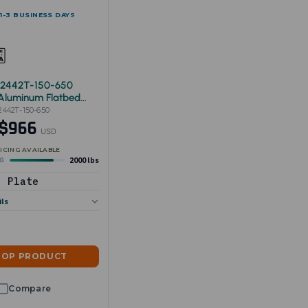
 1-3 BUSINESS DAYS
-2442T-150-650
 Aluminum Flatbed
x42"
2442T-150-650
$966
USD
ICING AVAILABLE
2000 lbs
NG
Plate
ils
HOP PRODUCT