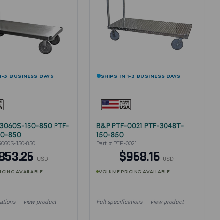
 1-3 BUSINESS DAYS
SHIPS IN 1-3 BUSINESS DAYS
3060S-150-850 PTF-
B&P PTF-0021 PTF-3048T-
50-850
150-850
3060S-150-850
Part # PTF-0021
853.26
$968.16
USD
USD
ICING AVAILABLE
VOLUME PRICING AVAILABLE
cations — view product
Full specifications — view product