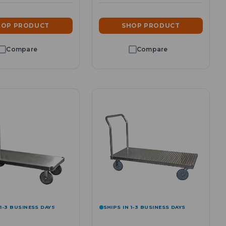
HOP PRODUCT
SHOP PRODUCT
 1-3 BUSINESS DAYS
SHIPS IN 1-3 BUSINESS DAYS