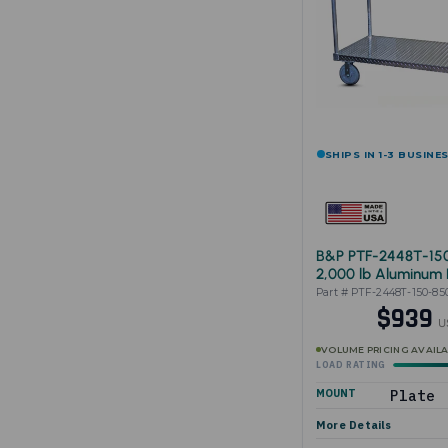
SHIPS IN 1-3 BUSINE
B&P PTF-2448T-15
2,000 lb Aluminum 
Cart 24"x48"
Part # PTF-2448T-150-85
$939
U
VOLUME PRICING AVAIL
LOAD RATING
MOUNT
Plate
More Details