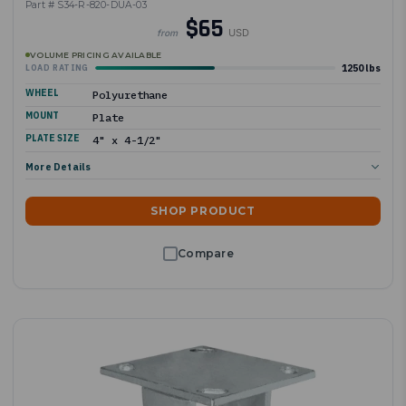
Part # S34-R-820-DUA-03
$65
USD
from
VOLUME PRICING AVAILABLE
1250 lbs
LOAD RATING
WHEEL
Polyurethane
MOUNT
Plate
PLATE SIZE
4" x 4-1/2"
More Details
SHOP PRODUCT