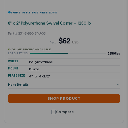
SHIPS IN 1-3 BUSINESS DAYS
8" x 2" Polyurethane Swivel Caster – 1250 lb
Part # S34-S-820-SPU-03
$62
USD
from
VOLUME PRICING AVAILABLE
1250 lbs
LOAD RATING
WHEEL
Polyurethane
MOUNT
Plate
PLATE SIZE
4" x 4-1/2"
More Details
SHOP PRODUCT