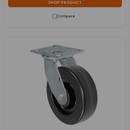
SHOP PRODUCT