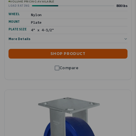
VOLUME PRICING AVAILABLE
800 lbs
LOAD RATING
WHEEL
Nylon
MOUNT
Plate
PLATE SIZE
4" x 4-1/2"
More Details
SHOP PRODUCT