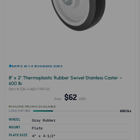
SHIPS IN 1-3 BUSINESS DAYS
8" x 2" Thermoplastic Rubber Swivel Stainless Caster –
600 lb
Part # S34-S-820-TPR-03
$62
USD
from
VOLUME PRICING AVAILABLE
600 lbs
LOAD RATING
WHEEL
Gray Rubber
MOUNT
Plate
PLATE SIZE
4" x 4-1/2"