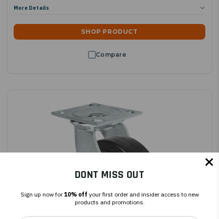
More Details
SHOP PRODUCT
DONT MISS OUT
Sign up now for
10% off
your first order and insider access to new
products and promotions.