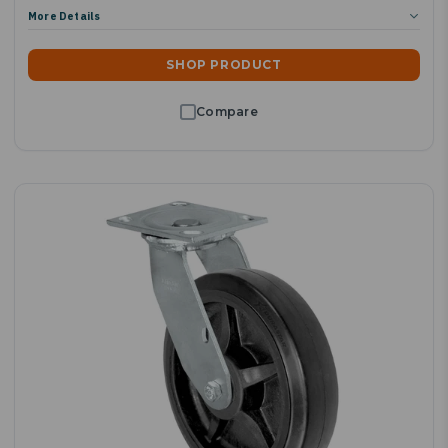
More Details
SHOP PRODUCT