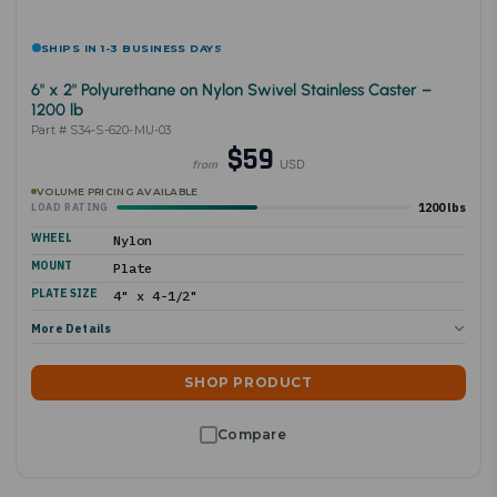
SHIPS IN 1-3 BUSINESS DAYS
6" x 2" Polyurethane on Nylon Swivel Stainless Caster –
1200 lb
Part # S34-S-620-MU-03
$59
USD
from
VOLUME PRICING AVAILABLE
1200 lbs
LOAD RATING
WHEEL
Nylon
MOUNT
Plate
PLATE SIZE
4" x 4-1/2"
More Details
SHOP PRODUCT