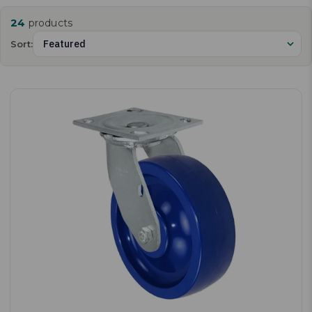
24
products
Sort: