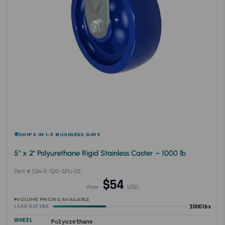
SHIPS IN 1-3 BUSINESS DAYS
5" x 2" Polyurethane Rigid Stainless Caster – 1000 lb
Part # S34-R-520-SPU-03
$54
USD
from
VOLUME PRICING AVAILABLE
1000 lbs
LOAD RATING
WHEEL
Polyurethane