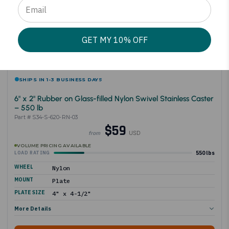
GET MY 10% OFF
SHIPS IN 1-3 BUSINESS DAYS
6" x 2" Rubber on Glass-filled Nylon Swivel Stainless Caster
– 550 lb
Part # S34-S-620-RN-03
$59
USD
from
VOLUME PRICING AVAILABLE
550 lbs
LOAD RATING
WHEEL
Nylon
MOUNT
Plate
PLATE SIZE
4" x 4-1/2"
More Details