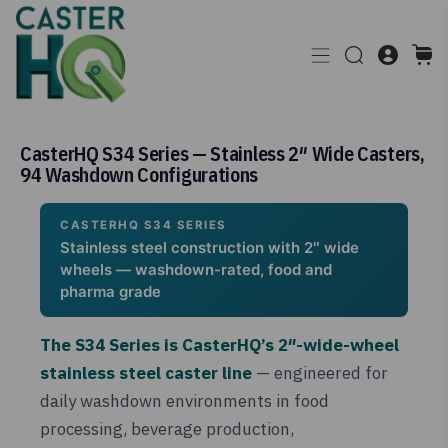
CasterHQ S34 Series — Stainless 2″ Wide Casters,
94 Washdown Configurations
CASTERHQ S34 SERIES
Stainless steel construction with 2″ wide
wheels — washdown-rated, food and
pharma grade
The S34 Series is CasterHQ’s 2″-wide-wheel
stainless steel caster line
— engineered for
daily washdown environments in food
processing, beverage production,