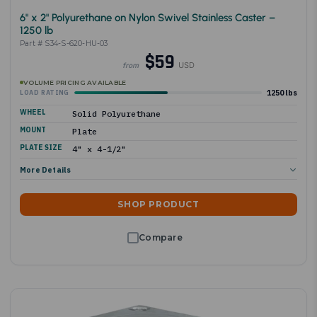
6" x 2" Polyurethane on Nylon Swivel Stainless Caster –
1250 lb
Part # S34-S-620-HU-03
$59
USD
from
VOLUME PRICING AVAILABLE
1250 lbs
LOAD RATING
WHEEL
Solid Polyurethane
MOUNT
Plate
PLATE SIZE
4" x 4-1/2"
More Details
SHOP PRODUCT