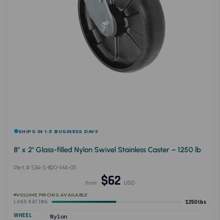
SHIPS IN 1-3 BUSINESS DAYS
8" x 2" Glass-filled Nylon Swivel Stainless Caster – 1250 lb
Part # S34-S-820-MA-03
$62
USD
from
VOLUME PRICING AVAILABLE
1250 lbs
LOAD RATING
WHEEL
Nylon