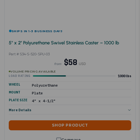
SHIPS IN 1-3 BUSINESS DAYS
5" x 2" Polyurethane Swivel Stainless Caster – 1000 lb
Part # S34-S-520-SPU-03
$58
USD
from
VOLUME PRICING AVAILABLE
1000 lbs
LOAD RATING
WHEEL
Polyurethane
MOUNT
Plate
PLATE SIZE
4" x 4-1/2"
More Details
SHOP PRODUCT