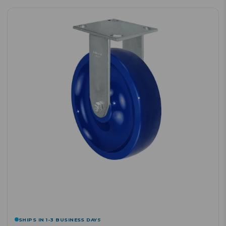
SHIPS IN 1-3 BUSINESS DAYS