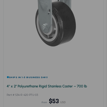
SHIPS IN 1-3 BUSINESS DAYS
4" x 2" Polyurethane Rigid Stainless Caster – 700 lb
Part # S34-R-420-PTU-03
$53
USD
from