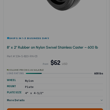
SHIPS IN 1-3 BUSINESS DAYS
8" x 2" Rubber on Nylon Swivel Stainless Caster – 600 lb
Part # S34-S-820-RN-03
$62
USD
from
VOLUME PRICING AVAILABLE
600 lbs
LOAD RATING
WHEEL
Nylon
MOUNT
Plate
PLATE SIZE
4" x 4-1/2"
More Details