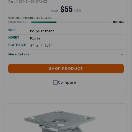
Part # S34-S-420-SPU-03
$55
USD
from
VOLUME PRICING AVAILABLE
800 lbs
LOAD RATING
WHEEL
Polyurethane
MOUNT
Plate
PLATE SIZE
4" x 4-1/2"
More Details
SHOP PRODUCT