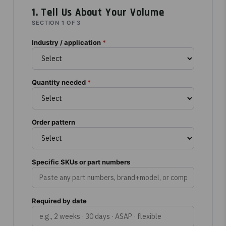
1. Tell Us About Your Volume
SECTION 1 OF 3
Industry / application
*
Quantity needed
*
Order pattern
Specific SKUs or part numbers
Required by date