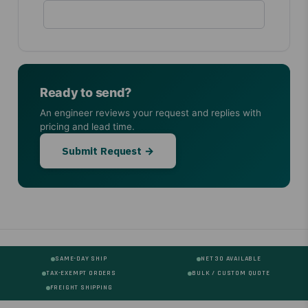
Ready to send?
An engineer reviews your request and replies with
pricing and lead time.
Submit Request →
SAME-DAY SHIP
NET 30 AVAILABLE
TAX-EXEMPT ORDERS
BULK / CUSTOM QUOTE
FREIGHT SHIPPING