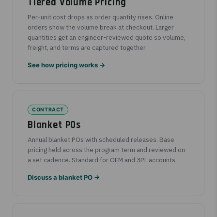
Tiered Volume Pricing
Per-unit cost drops as order quantity rises. Online
orders show the volume break at checkout. Larger
quantities get an engineer-reviewed quote so volume,
freight, and terms are captured together.
See how pricing works →
CONTRACT
Blanket POs
Annual blanket POs with scheduled releases. Base
pricing held across the program term and reviewed on
a set cadence. Standard for OEM and 3PL accounts.
Discuss a blanket PO →