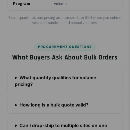
Program
volume
Exact quantities and pricing are itemized per SKU when you submit
your part numbers and annual volumes.
PROCUREMENT QUESTIONS
What Buyers Ask About Bulk Orders
What quantity qualifies for volume
pricing?
How long is a bulk quote valid?
Can I drop-ship to multiple sites on one