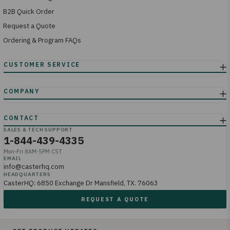
B2B Quick Order
Request a Quote
Ordering & Program FAQs
SALES & TECH SUPPORT
1-844-439-4335
Mon-Fri 8AM-5PM CST
EMAIL
info@casterhq.com
HEADQUARTERS
CasterHQ: 6850 Exchange Dr Mansfield, TX. 76063
REQUEST A QUOTE