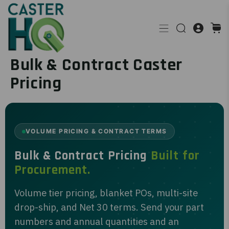
Bulk & Contract Caster
Pricing
VOLUME PRICING & CONTRACT TERMS
Bulk & Contract Pricing
Built for
Procurement.
Volume tier pricing, blanket POs, multi-site
drop-ship, and Net 30 terms. Send your part
numbers and annual quantities and an