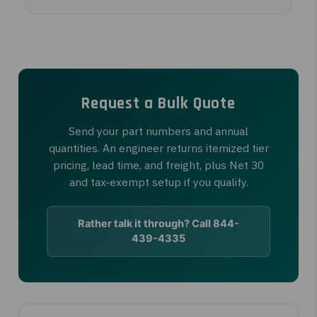
Request a Bulk Quote
Send your part numbers and annual
quantities. An engineer returns itemized tier
pricing, lead time, and freight, plus Net 30
and tax-exempt setup if you qualify.
Rather talk it through? Call 844-
439-4335