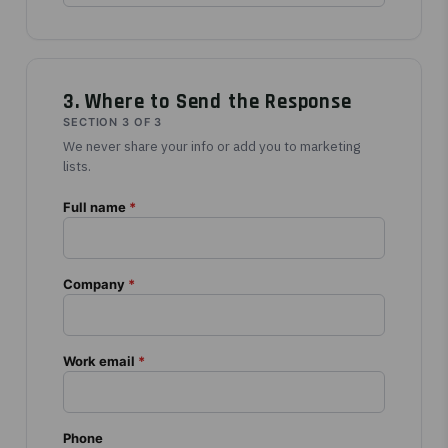
3. Where to Send the Response
SECTION 3 OF 3
We never share your info or add you to marketing
lists.
Full name
*
Company
*
Work email
*
Phone