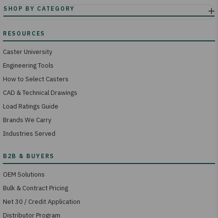
Caster University
Engineering Tools
How to Select Casters
CAD & Technical Drawings
Load Ratings Guide
Brands We Carry
Industries Served
OEM Solutions
Bulk & Contract Pricing
Net 30 / Credit Application
Distributor Program