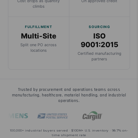
Cost drops as quantity
On approved credit
climbs
FULFILLMENT
SOURCING
Multi-Site
ISO
9001:2015
Split one PO across
locations
Certified manufacturing
partners
Trusted by procurement and operations teams across
manufacturing, healthcare, material handling, and industrial
operations.
100,000+ industrial buyers served · $100M+ U.S. inventory · 98.7% on-
time shipment rate