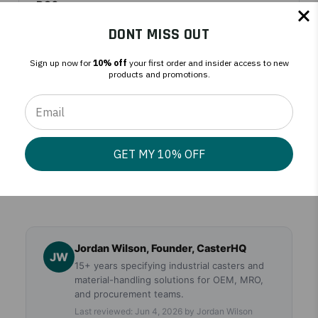
PO?
DONT MISS OUT
Do you offer tax-exempt pricing?
Sign up now for
10% off
your first order and insider access to new
products and promotions.
What payment terms do you offer?
GET MY 10% OFF
Where do orders ship from?
Jordan Wilson, Founder, CasterHQ
JW
15+ years specifying industrial casters and
material-handling solutions for OEM, MRO,
and procurement teams.
Last reviewed: Jun 4, 2026 by Jordan Wilson