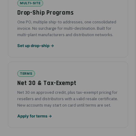
MULTI-SITE
Drop-Ship Programs
One PO, multiple ship-to addresses, one consolidated
invoice. No surcharge for multi-destination. Built for
multi-plant manufacturers and distribution networks.
Set up drop-ship →
TERMS
Net 30 & Tax-Exempt
Net 30 on approved credit, plus tax-exempt pricing for
resellers and distributors with a valid resale certificate.
New accounts may start on card until terms are set.
Apply for terms →