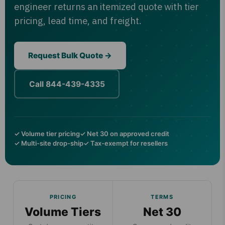
engineer returns an itemized quote with tier
pricing, lead time, and freight.
Request Bulk Quote →
Call 844-439-4335
✓ Volume tier pricing
✓ Net 30 on approved credit
✓ Multi-site drop-ship
✓ Tax-exempt for resellers
PRICING
TERMS
Volume Tiers
Net 30