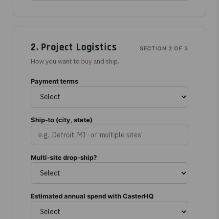
2. Project Logistics
SECTION 2 OF 3
How you want to buy and ship.
Payment terms
Ship-to (city, state)
Multi-site drop-ship?
Estimated annual spend with CasterHQ