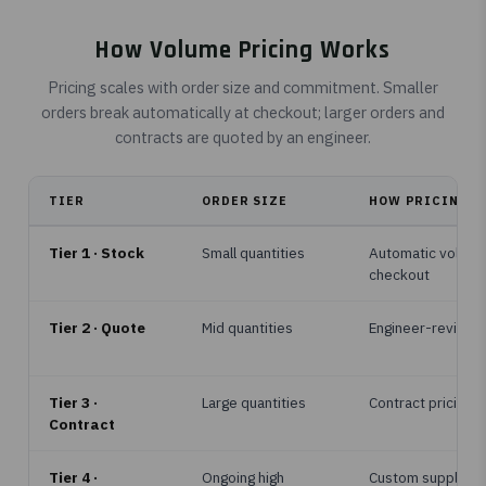
How Volume Pricing Works
Pricing scales with order size and commitment. Smaller
orders break automatically at checkout; larger orders and
contracts are quoted by an engineer.
TIER
ORDER SIZE
HOW PRICING IS
Tier 1 · Stock
Small quantities
Automatic volume
checkout
Tier 2 · Quote
Mid quantities
Engineer-reviewe
Tier 3 ·
Large quantities
Contract pricing, 
Contract
Tier 4 ·
Ongoing high
Custom supply p