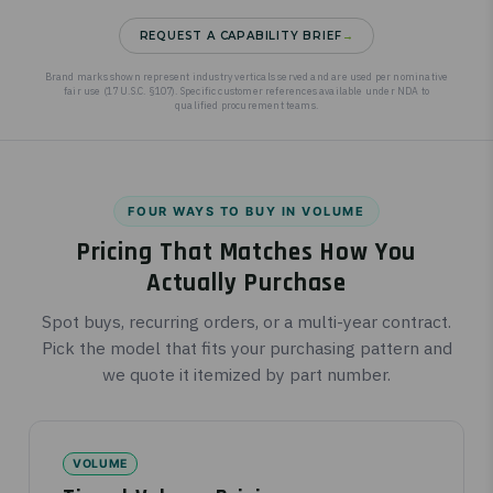
REQUEST A CAPABILITY BRIEF
→
Brand marks shown represent industry verticals served and are used per nominative
fair use (17 U.S.C. §107). Specific customer references available under NDA to
qualified procurement teams.
FOUR WAYS TO BUY IN VOLUME
Pricing That Matches How You
Actually Purchase
Spot buys, recurring orders, or a multi-year contract.
Pick the model that fits your purchasing pattern and
we quote it itemized by part number.
VOLUME