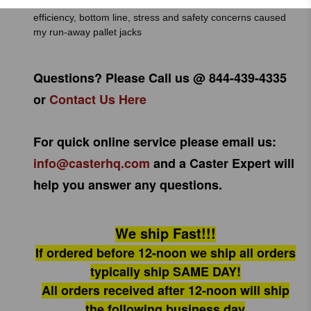
Pallet jack stops will improve trucking companies’ operation
efficiency, bottom line, stress and safety concerns caused
my run-away pallet jacks
Questions? Please Call us @ 844-439-4335
or
Contact Us Here
For quick online service please email us:
info@casterhq.com
and a Caster Expert will
help you answer any questions.
We ship Fast!!!
If ordered before 12-noon we ship all orders
typically ship SAME DAY!
All orders received after 12-noon will ship
the following business day