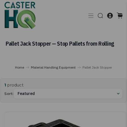
Pallet Jack Stopper — Stop Pallets from Rolling
Home
Material Handling Equipment
Pallet Jack Stopper
1
product
Sort: