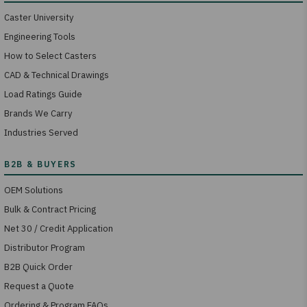
Caster University
Engineering Tools
How to Select Casters
CAD & Technical Drawings
Load Ratings Guide
Brands We Carry
Industries Served
OEM Solutions
Bulk & Contract Pricing
Net 30 / Credit Application
Distributor Program
B2B Quick Order
Request a Quote
Ordering & Program FAQs