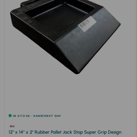
IN STOCK · SAME/NEXT DAY
12" x 14" x 2" Rubber Pallet Jack Stop Super Grip Design