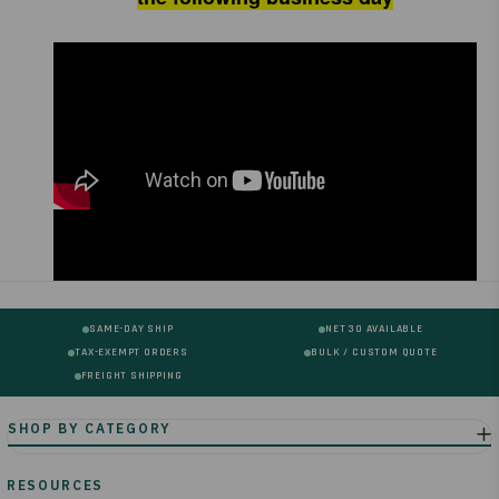
SAME-DAY SHIP
NET 30 AVAILABLE
TAX-EXEMPT ORDERS
BULK / CUSTOM QUOTE
FREIGHT SHIPPING