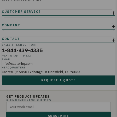
SALES & TECH SUPPORT
1-844-439-4335
Mon-Fri 8AM-5PM CST
EMAIL
info@casterhq.com
HEADQUARTERS
CasterHQ: 6850 Exchange Dr Mansfield, TX. 76063
REQUEST A QUOTE
GET PRODUCT UPDATES
& ENGINEERING GUIDES
SUBSCRIBE