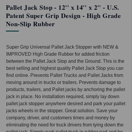
Pallet Jack Stop - 12'' x 14'' x 2'' - U.S.
Patent Super Grip Design - High Grade
Non-Slip Rubber
Super Grip Universal Pallet Jack Stopper with NEW &
IMPROVED High Grade Rubber for added friction
between the Pallet Jack Stop and the Ground. This is the
best selling and highest quality Pallet Jack Stop you can
find online. Prevents Pallet Trucks and Pallet Jacks from
moving around in trucks or trailers. Prevents damage to
products, trailers, and Pallet jacks by anchoring the pallet
jack in place. No installation required, simply lay down
pallet jack stopper anywhere desired and park your pallet
jacks wheels in the stopper. Great solution. Save your
company, driver, and customers times and money by
eliminating the need for truck drivers from tying down the
pallet jack. Simply park pallet truck in rubber pad and be