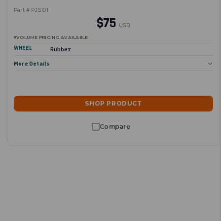
Part # PJS101
$75
USD
VOLUME PRICING AVAILABLE
WHEEL
Rubber
More Details
SHOP PRODUCT