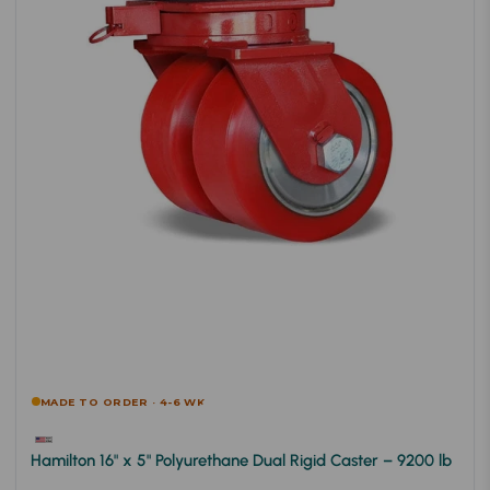
MADE TO ORDER · 4-6 WK
Hamilton 16" x 5" Polyurethane Dual Rigid Caster – 9200 lb