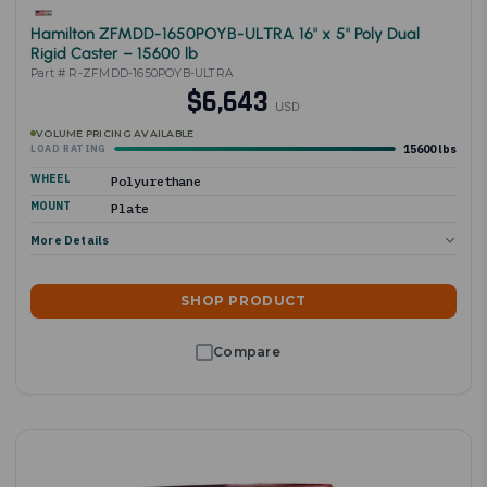
Hamilton ZFMDD-1650POYB-ULTRA 16" x 5" Poly Dual
Rigid Caster – 15600 lb
Part # R-ZFMDD-1650POYB-ULTRA
$6,643
USD
VOLUME PRICING AVAILABLE
15600 lbs
LOAD RATING
WHEEL
Polyurethane
MOUNT
Plate
More Details
SHOP PRODUCT