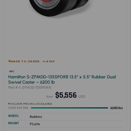
MADE TO ORDER · 4-6 WK
Hamilton S-ZFMDD-1355PORB 13.5" x 5.5" Rubber Dual
Swivel Caster – 6200 lb
Part # S-ZFMDD-1355PORB
$5,556
USD
from
VOLUME PRICING AVAILABLE
6200 lbs
LOAD RATING
WHEEL
Rubber
MOUNT
Plate