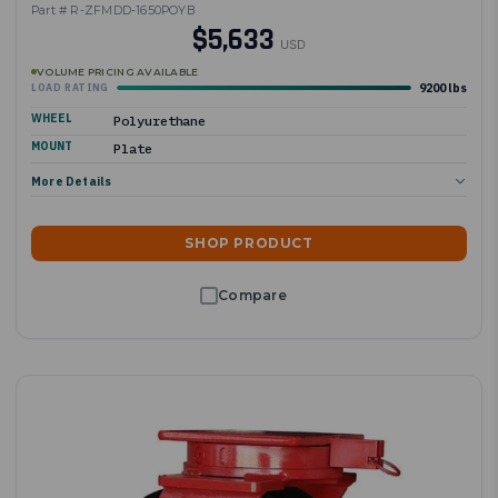
Part # R-ZFMDD-1650POYB
$5,633
USD
VOLUME PRICING AVAILABLE
9200 lbs
LOAD RATING
WHEEL
Polyurethane
MOUNT
Plate
More Details
SHOP PRODUCT