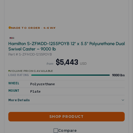
MADE TO ORDER · 4-6 WK
Hamilton S-ZFMDD-1255POYB 12" x 5.5" Polyurethane Dual
Swivel Caster – 9000 lb
Part # S-ZFMDD-1255POYB
$5,443
USD
from
VOLUME PRICING AVAILABLE
9000 lbs
LOAD RATING
WHEEL
Polyurethane
MOUNT
Plate
More Details
SHOP PRODUCT