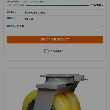
VOLUME PRICING AVAILABLE
15600 lbs
LOAD RATING
WHEEL
Polyurethane
MOUNT
Plate
More Details
SHOP PRODUCT