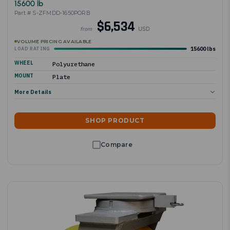
15600 lb
Part # S-ZFMDD-1650PORB
$6,534
USD
from
VOLUME PRICING AVAILABLE
15600 lbs
LOAD RATING
WHEEL
Polyurethane
MOUNT
Plate
More Details
SHOP PRODUCT