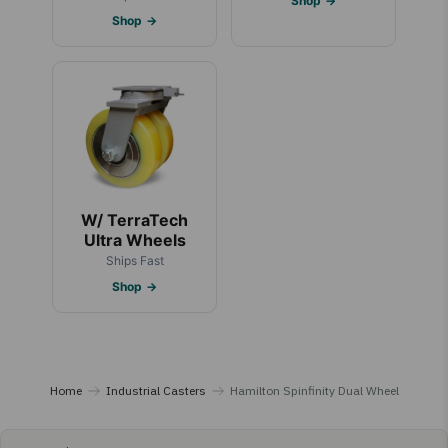
Shop →
Shop →
W/ TerraTech
Ultra Wheels
Ships Fast
Shop →
Home
Industrial Casters
Hamilton Spinfinity Dual Wheel