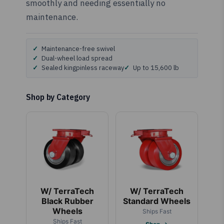
smoothly and needing essentially no
maintenance.
Maintenance-free swivel
Dual-wheel load spread
Sealed kingpinless raceway
Up to 15,600 lb
Shop by Category
W/ TerraTech
W/ TerraTech
Black Rubber
Standard Wheels
Wheels
Ships Fast
Ships Fast