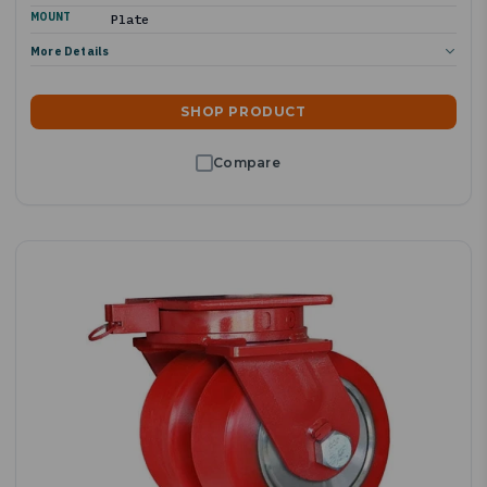
MOUNT
Plate
More Details
SHOP PRODUCT