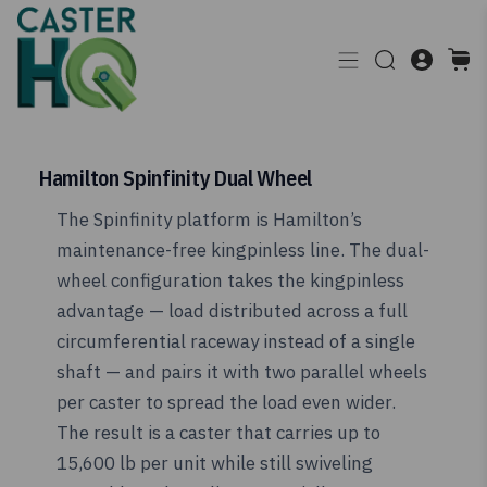
Hamilton Spinfinity Dual Wheel
The Spinfinity platform is Hamilton’s
maintenance-free kingpinless line. The dual-
wheel configuration takes the kingpinless
advantage — load distributed across a full
circumferential raceway instead of a single
shaft — and pairs it with two parallel wheels
per caster to spread the load even wider.
The result is a caster that carries up to
15,600 lb per unit while still swiveling