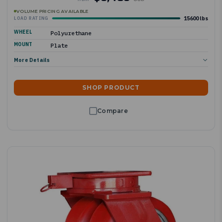
VOLUME PRICING AVAILABLE
15600 lbs
LOAD RATING
WHEEL
Polyurethane
MOUNT
Plate
More Details
SHOP PRODUCT