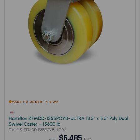
MADE TO ORDER · 4-6 WK
Hamilton ZFMDD-1355POYB-ULTRA 13.5" x 5.5" Poly Dual
Swivel Caster – 15600 lb
Part # S-ZFMDD-1355POYB-ULTRA
$6,485
USD
from