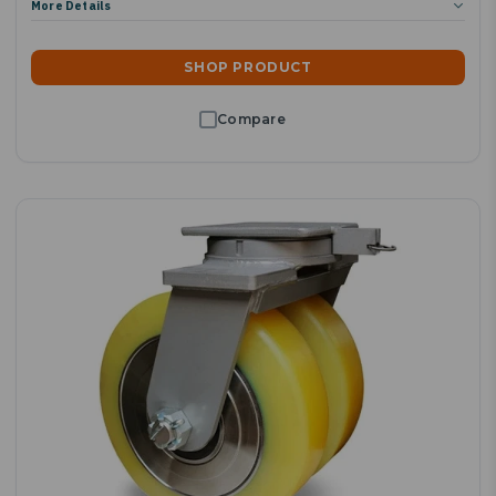
More Details
SHOP PRODUCT