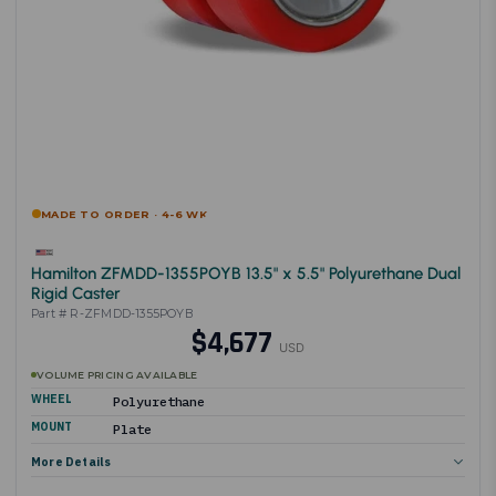
MADE TO ORDER · 4-6 WK
Hamilton ZFMDD-1355POYB 13.5" x 5.5" Polyurethane Dual
Rigid Caster
Part # R-ZFMDD-1355POYB
$4,677
USD
VOLUME PRICING AVAILABLE
WHEEL
Polyurethane
MOUNT
Plate
More Details