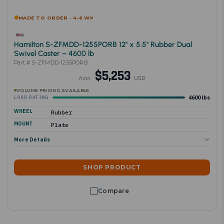
MADE TO ORDER · 4-6 WK
Hamilton S-ZFMDD-1255PORB 12" x 5.5" Rubber Dual
Swivel Caster – 4600 lb
Part # S-ZFMDD-1255PORB
$5,253
USD
from
VOLUME PRICING AVAILABLE
4600 lbs
LOAD RATING
WHEEL
Rubber
MOUNT
Plate
More Details
SHOP PRODUCT