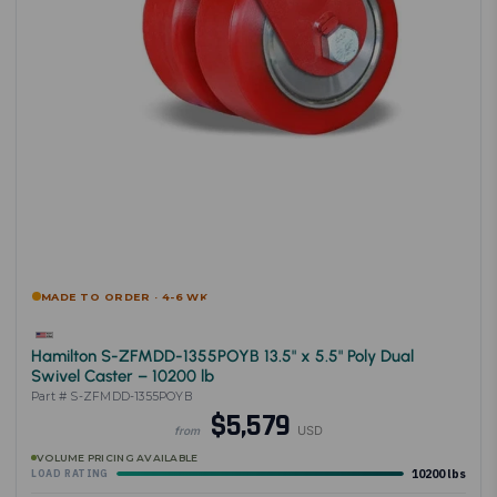
MADE TO ORDER · 4-6 WK
Hamilton S-ZFMDD-1355POYB 13.5" x 5.5" Poly Dual
Swivel Caster – 10200 lb
Part # S-ZFMDD-1355POYB
$5,579
USD
from
VOLUME PRICING AVAILABLE
10200 lbs
LOAD RATING