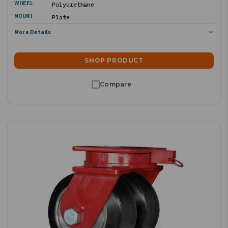
WHEEL
Polyurethane
MOUNT
Plate
More Details
SHOP PRODUCT