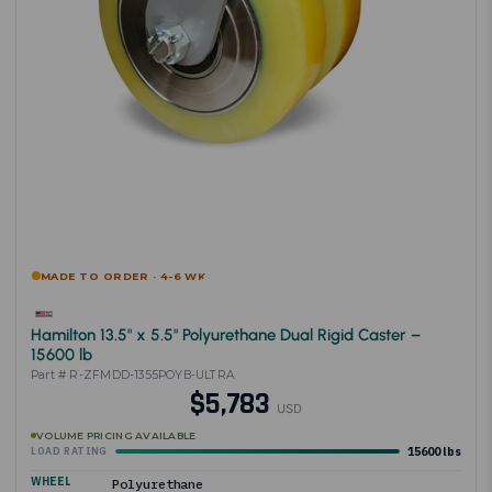
MADE TO ORDER · 4-6 WK
Hamilton 13.5" x 5.5" Polyurethane Dual Rigid Caster –
15600 lb
Part # R-ZFMDD-1355POYB-ULTRA
$5,783
USD
VOLUME PRICING AVAILABLE
15600 lbs
LOAD RATING
WHEEL
Polyurethane