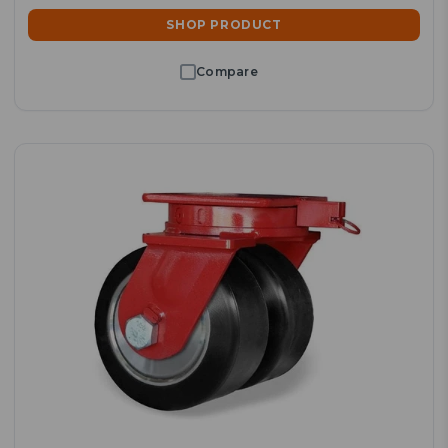
SHOP PRODUCT