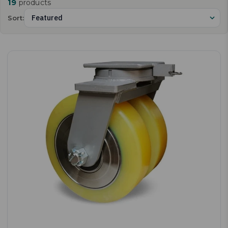
19
products
Sort: