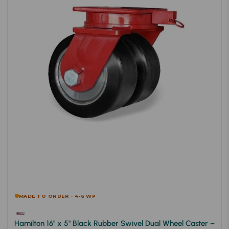
MADE TO ORDER · 4-6 WK
Hamilton 16" x 5" Black Rubber Swivel Dual Wheel Caster –