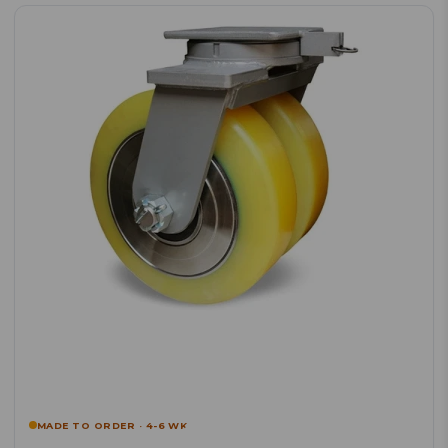
MADE TO ORDER · 4-6 WK