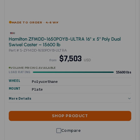
MADE TO ORDER · 4-6 WK
Hamilton ZFMDD-1650POYB-ULTRA 16" x 5" Poly Dual
Swivel Caster – 15600 lb
Part # S-ZFMDD-1650POYB-ULTRA
$7,503
USD
from
VOLUME PRICING AVAILABLE
15600 lbs
LOAD RATING
WHEEL
Polyurethane
MOUNT
Plate
More Details
SHOP PRODUCT