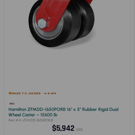
MADE TO ORDER · 4-6 WK
Hamilton ZFMDD-1650PORB 16" x 5" Rubber Rigid Dual
Wheel Caster – 15600 lb
Part # R-ZFMDD-1650PORB
$5,942
USD