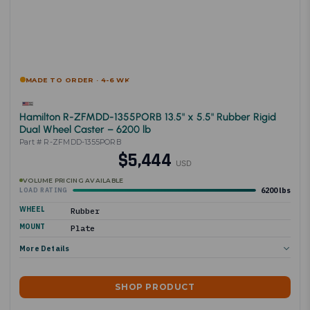
MADE TO ORDER · 4-6 WK
Hamilton R-ZFMDD-1355PORB 13.5" x 5.5" Rubber Rigid
Dual Wheel Caster – 6200 lb
Part # R-ZFMDD-1355PORB
$5,444
USD
VOLUME PRICING AVAILABLE
6200 lbs
LOAD RATING
WHEEL
Rubber
MOUNT
Plate
More Details
SHOP PRODUCT