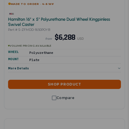
MADE TO ORDER · 4-6 WK
Hamilton 16" x 5" Polyurethane Dual Wheel Kingpinless
Swivel Caster
Part # S-ZFMDD-1650POYB
$6,288
USD
from
VOLUME PRICING AVAILABLE
WHEEL
Polyurethane
MOUNT
Plate
More Details
SHOP PRODUCT