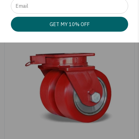
SHOP PRODUCT
GET MY 10% OFF