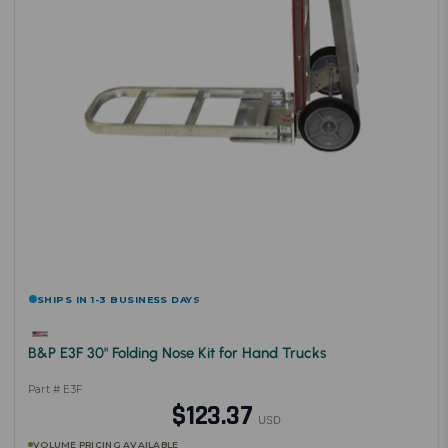
SHIPS IN 1-3 BUSINESS DAYS
B&P E3F 30" Folding Nose Kit for Hand Trucks
Part # E3F
$123.37
USD
VOLUME PRICING AVAILABLE