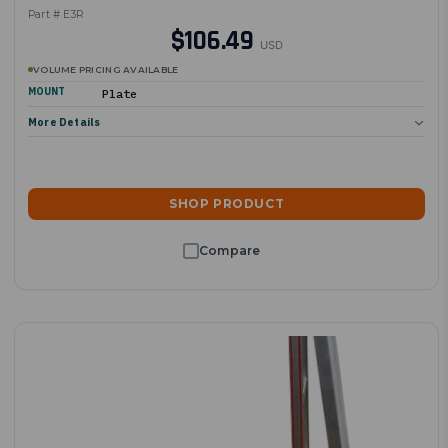
Part # E3R
$106.49
USD
VOLUME PRICING AVAILABLE
MOUNT
Plate
More Details
SHOP PRODUCT