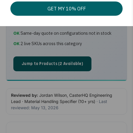
footprint for boxes, appliances, and large
GET MY 10% OFF
parcels.
Ships from CasterHQ Mansfield, TX warehouse
Same-day quote on configurations not in stock
2 live SKUs across this category
Jump to Products (2 Available)
Reviewed by:
Jordan Wilson, CasterHQ Engineering
Lead · Material Handling Specifier (10+ yrs)
· Last
reviewed: May 13, 2026