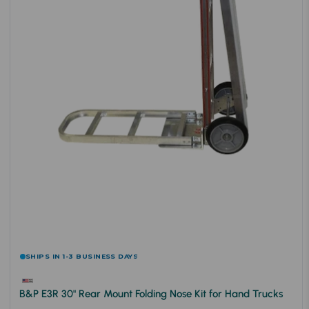
SHIPS IN 1-3 BUSINESS DAYS
B&P E3R 30" Rear Mount Folding Nose Kit for Hand Trucks