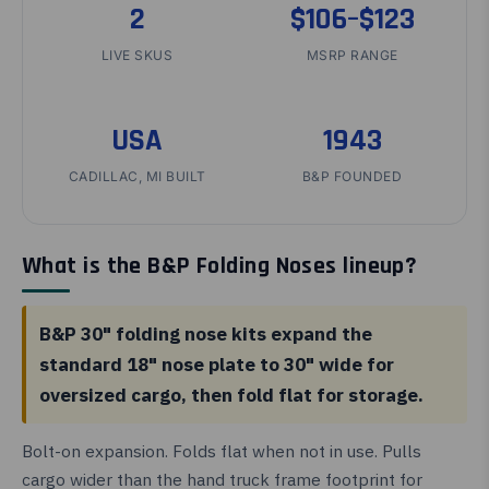
2
$106–$123
LIVE SKUS
MSRP RANGE
USA
1943
CADILLAC, MI BUILT
B&P FOUNDED
What is the B&P Folding Noses lineup?
B&P 30" folding nose kits expand the
standard 18" nose plate to 30" wide for
oversized cargo, then fold flat for storage.
Bolt-on expansion. Folds flat when not in use. Pulls
cargo wider than the hand truck frame footprint for