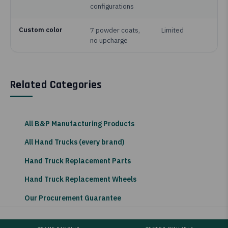
configurations
Custom color
7 powder coats,
Limited
no upcharge
Related Categories
All B&P Manufacturing Products
All Hand Trucks (every brand)
Hand Truck Replacement Parts
Hand Truck Replacement Wheels
Our Procurement Guarantee