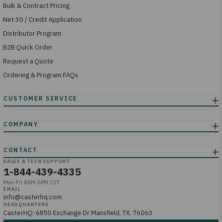
Bulk & Contract Pricing
Net 30 / Credit Application
Distributor Program
B2B Quick Order
Request a Quote
Ordering & Program FAQs
SALES & TECH SUPPORT
1-844-439-4335
Mon-Fri 8AM-5PM CST
EMAIL
info@casterhq.com
HEADQUARTERS
CasterHQ: 6850 Exchange Dr Mansfield, TX. 76063