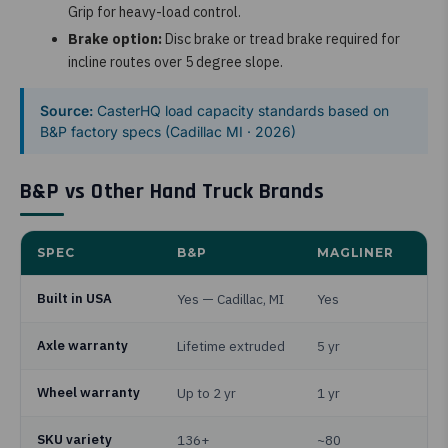
Grip for heavy-load control.
Brake option:
Disc brake or tread brake required for
incline routes over 5 degree slope.
Source:
CasterHQ load capacity standards based on
B&P factory specs (Cadillac MI · 2026)
B&P vs Other Hand Truck Brands
SPEC
B&P
MAGLINER
Built in USA
Yes — Cadillac, MI
Yes
Axle warranty
Lifetime extruded
5 yr
Wheel warranty
Up to 2 yr
1 yr
SKU variety
136+
~80