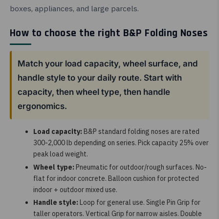
boxes, appliances, and large parcels.
How to choose the right B&P Folding Noses
Match your load capacity, wheel surface, and
handle style to your daily route. Start with
capacity, then wheel type, then handle
ergonomics.
Load capacity:
B&P standard folding noses are rated
300-2,000 lb depending on series. Pick capacity 25% over
peak load weight.
Wheel type:
Pneumatic for outdoor/rough surfaces. No-
flat for indoor concrete. Balloon cushion for protected
indoor + outdoor mixed use.
Handle style:
Loop for general use. Single Pin Grip for
taller operators. Vertical Grip for narrow aisles. Double