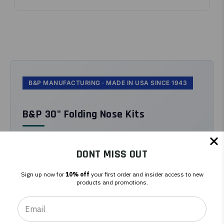
B&P MANUFACTURING · MADE IN USA SINCE 1943
B&P 30" Folding Nose Kits
B&P 30" folding nose kits expand the
standard 18" nose plate to 30" wide for
DONT MISS OUT
oversized cargo, then fold flat for
Sign up now for
10% off
your first order and insider access to new
storage.
products and promotions.
Bolt-on expansion. Folds flat when not in use.
Pulls cargo wider than the hand truck frame