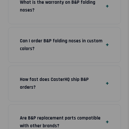
What is the warranty on B&P folding
noses?
Can I order B&P folding noses in custom
colors?
How fast does CasterHQ ship B&P
orders?
Are B&P replacement parts compatible
with other brands?