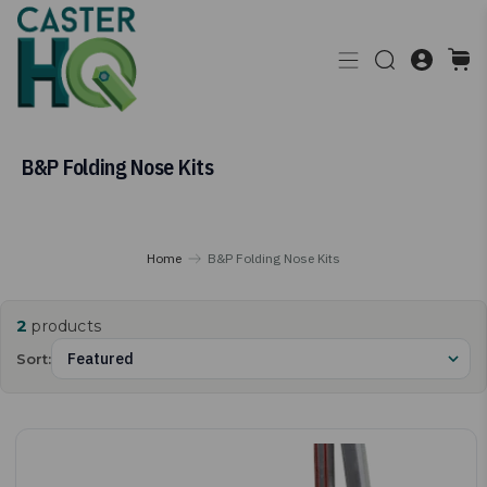
B&P Folding Nose Kits
Home
B&P Folding Nose Kits
2
products
Sort: