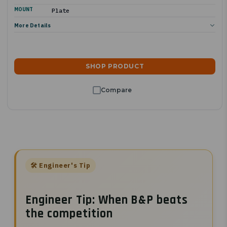
MOUNT
Plate
More Details
SHOP PRODUCT
Engineer Tip: When B&P beats
the competition