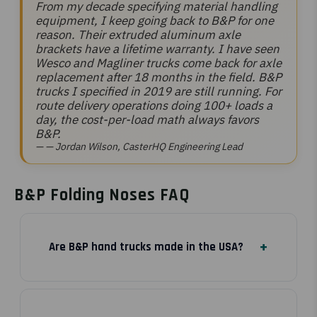
From my decade specifying material handling
equipment, I keep going back to B&P for one
reason. Their extruded aluminum axle
brackets have a lifetime warranty. I have seen
Wesco and Magliner trucks come back for axle
replacement after 18 months in the field. B&P
trucks I specified in 2019 are still running. For
route delivery operations doing 100+ loads a
day, the cost-per-load math always favors
B&P.
— Jordan Wilson, CasterHQ Engineering Lead
B&P Folding Noses FAQ
Are B&P hand trucks made in the USA?