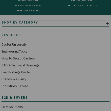
SAME-DAY SHIP
NET 30 AVAILABLE
TAX-EXEMPT ORDERS
BULK / CUSTOM QUOTE
FREIGHT SHIPPING
Caster University
Engineering Tools
How to Select Casters
CAD & Technical Drawings
Load Ratings Guide
Brands We Carry
Industries Served
OEM Solutions