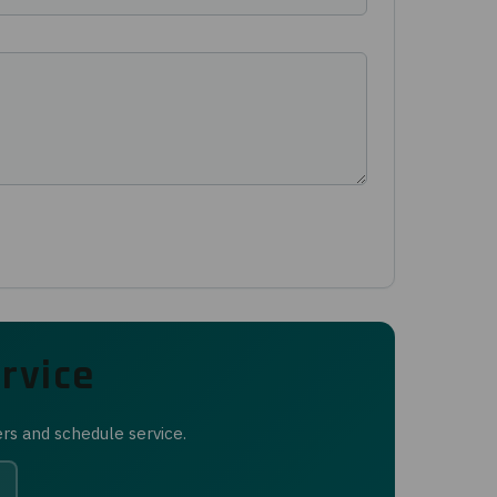
rvice
ers and schedule service.