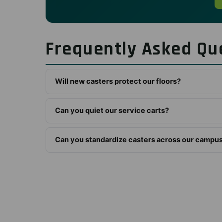
Frequently Asked Qu
Will new casters protect our floors?
Can you quiet our service carts?
Can you standardize casters across our campu