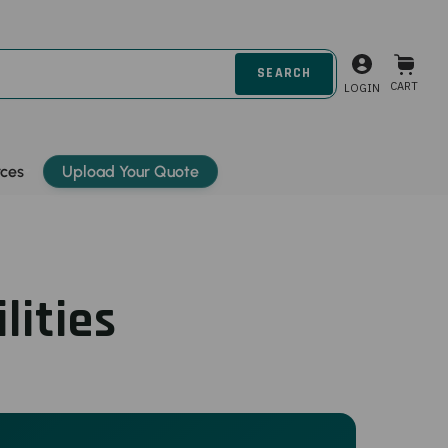
CART
LOGIN
rces
Upload Your Quote
lities