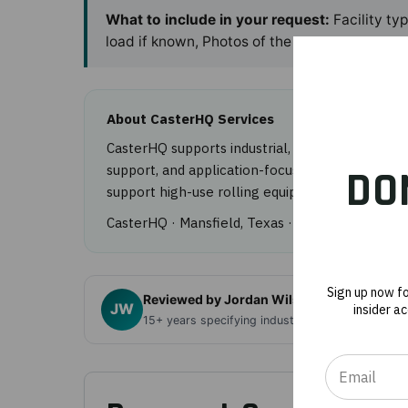
What to include in your request:
Facility ty
load if known, Photos of the casters.
About CasterHQ Services
CasterHQ supports industrial, healthcare, food
support, and application-focused product guida
DO
support high-use rolling equipment programs.
CasterHQ · Mansfield, Texas ·
844-439-4335
· 
Sign up now f
Reviewed by Jordan Wilson, Founder, Cas
JW
insider a
15+ years specifying industrial casters and mat