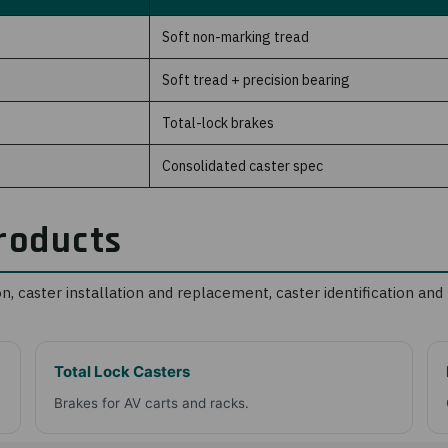
Soft non-marking tread
Soft tread + precision bearing
Total-lock brakes
Consolidated caster spec
roducts
on
,
caster installation and replacement
,
caster identification a
Total Lock Casters
Brakes for AV carts and racks.