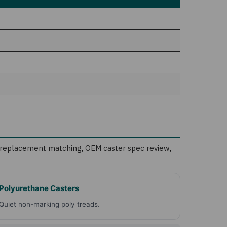
nd replacement matching
,
OEM caster spec review
,
Polyurethane Casters
Quiet non-marking poly treads.