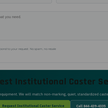
spond to your request. No spam, no resale
est Institutional Caster Se
d equipment. We will match non-marking, quiet, standardized cast
Request Institutional Caster Service
Call 844-439-4335