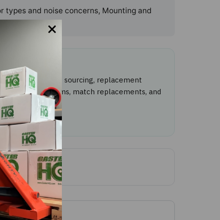
oor types and noise concerns, Mounting and
with caster product sourcing, replacement
ntify caster problems, match replacements, and
tact CasterHQ
.
ewed: June 3, 2026