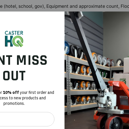
pe (hotel, school, gov), Equipment and approximate count, Fl
 service, aerospace, manufacturing, warehouse, and OEM buyers 
nce. Our team works with facilities and equipment buyers to ide
NT MISS
OUT
Quote and PO support available. Browse
industrial casters
or
con
or
10% off
your first order and
terHQ
ccess to new products and
erial handling solutions for OEM, MRO, and procurement teams · Last revi
promotions.