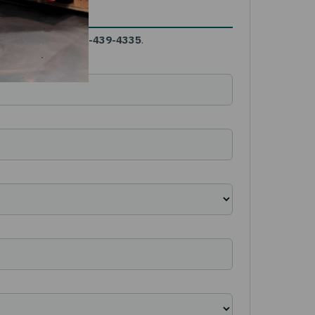
gent needs call
844-439-4335
.