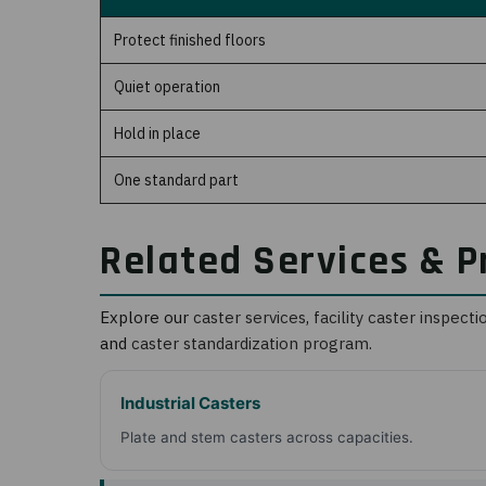
Protect finished floors
Quiet operation
Hold in place
One standard part
Related Services & P
Explore our
caster services
,
facility caster inspecti
and
caster standardization program
.
Industrial Casters
Plate and stem casters across capacities.