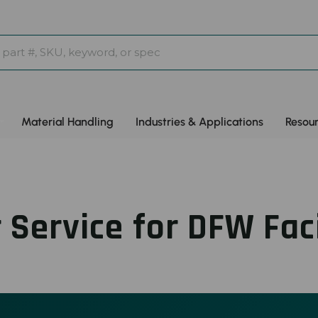
Material Handling
Industries & Applications
Resou
 Service for DFW Faci