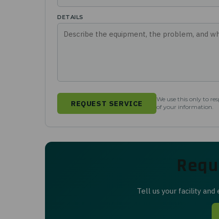
DETAILS
We use this only to re
REQUEST SERVICE
of your information.
Requ
Tell us your facility an