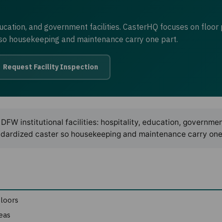
ducation, and government facilities. CasterHQ focuses on floor 
r so housekeeping and maintenance carry one part.
Request Facility Inspection
DFW institutional facilities: hospitality, education, governme
standardized caster so housekeeping and maintenance carry one
floors
eas