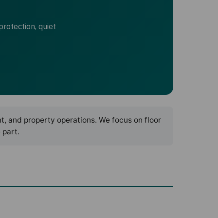
protection, quiet
nt, and property operations. We focus on floor
 part.