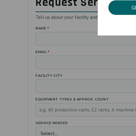
Request Service or
G
Tell us about your facility and equipment. A Ca
NAME
*
EMAIL
*
FACILITY CITY
EQUIPMENT TYPES & APPROX. COUNT
SERVICE NEEDED