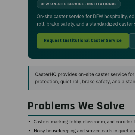
DFW ON-SITE SERVICE · INSTITUTIONAL
On-site caster service for DFW hospitality, e
roll, brake safety, and a standardized caste
Request Institutional Caster Service
CasterHQ provides on-site caster service for 
protection, quiet roll, brake safety, and a 
Problems We Solve
Casters marking lobby, classroom, and corridor 
Noisy housekeeping and service carts in quiet ar