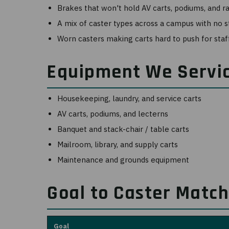
Brakes that won't hold AV carts, podiums, and r
A mix of caster types across a campus with no 
Worn casters making carts hard to push for staf
Equipment We Servi
Housekeeping, laundry, and service carts
AV carts, podiums, and lecterns
Banquet and stack-chair / table carts
Mailroom, library, and supply carts
Maintenance and grounds equipment
Goal to Caster Matc
Goal