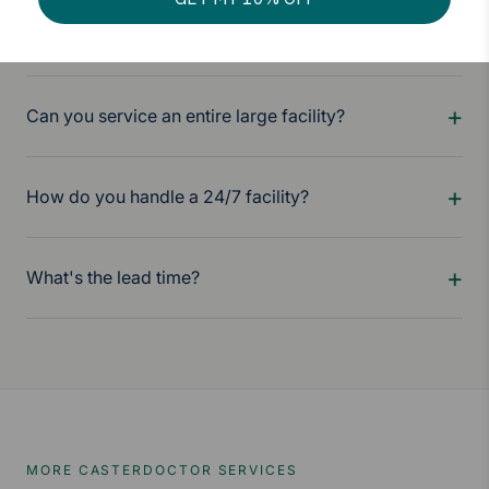
Do you provide full documentation?
Can you service an entire large facility?
How do you handle a 24/7 facility?
What's the lead time?
MORE CASTERDOCTOR SERVICES