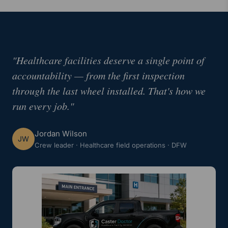
"Healthcare facilities deserve a single point of
accountability — from the first inspection
through the last wheel installed. That's how we
run every job."
Jordan Wilson
JW
Crew leader · Healthcare field operations · DFW