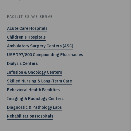
FACILITIES WE SERVE
Acute Care Hospitals
Children's Hospitals
Ambulatory Surgery Centers (ASC)
USP 797/800 Compounding Pharmacies
Dialysis Centers
Infusion & Oncology Centers
Skilled Nursing & Long-Term Care
Behavioral Health Facilities
Imaging & Radiology Centers
Diagnostic & Pathology Labs
Rehabilitation Hospitals