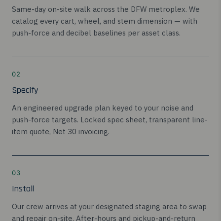
Same-day on-site walk across the DFW metroplex. We
catalog every cart, wheel, and stem dimension — with
push-force and decibel baselines per asset class.
02
Specify
An engineered upgrade plan keyed to your noise and
push-force targets. Locked spec sheet, transparent line-
item quote, Net 30 invoicing.
03
Install
Our crew arrives at your designated staging area to swap
and repair on-site. After-hours and pickup-and-return