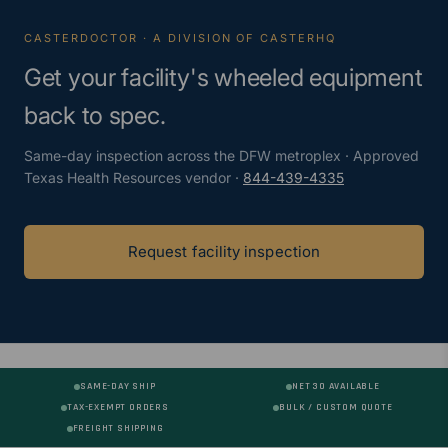
CASTERDOCTOR · A DIVISION OF CASTERHQ
Get your facility's wheeled equipment
back to spec.
Same-day inspection across the DFW metroplex · Approved
Texas Health Resources vendor ·
844-439-4335
Request facility inspection
SAME-DAY SHIP
NET 30 AVAILABLE
TAX-EXEMPT ORDERS
BULK / CUSTOM QUOTE
FREIGHT SHIPPING