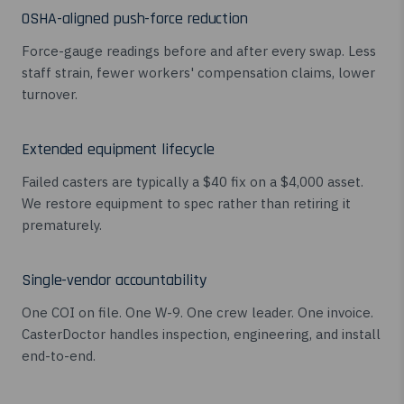
OSHA-aligned push-force reduction
Force-gauge readings before and after every swap. Less
staff strain, fewer workers' compensation claims, lower
turnover.
Extended equipment lifecycle
Failed casters are typically a $40 fix on a $4,000 asset.
We restore equipment to spec rather than retiring it
prematurely.
Single-vendor accountability
One COI on file. One W-9. One crew leader. One invoice.
CasterDoctor handles inspection, engineering, and install
end-to-end.