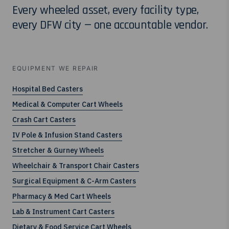
Every wheeled asset, every facility type,
every DFW city — one accountable vendor.
EQUIPMENT WE REPAIR
Hospital Bed Casters
Medical & Computer Cart Wheels
Crash Cart Casters
IV Pole & Infusion Stand Casters
Stretcher & Gurney Wheels
Wheelchair & Transport Chair Casters
Surgical Equipment & C-Arm Casters
Pharmacy & Med Cart Wheels
Lab & Instrument Cart Casters
Dietary & Food Service Cart Wheels