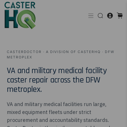
CASTERDOCTOR · A DIVISION OF CASTERHQ · DFW
METROPLEX
VA and military medical facility
caster repair across the DFW
metroplex.
VA and military medical facilities run large,
mixed equipment fleets under strict
procurement and accountability standards.