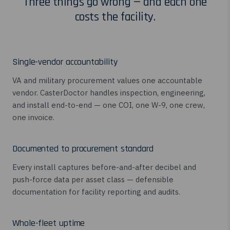
Three things go wrong — and each one
costs the facility.
Single-vendor accountability
VA and military procurement values one accountable
vendor. CasterDoctor handles inspection, engineering,
and install end-to-end — one COI, one W-9, one crew,
one invoice.
Documented to procurement standard
Every install captures before-and-after decibel and
push-force data per asset class — defensible
documentation for facility reporting and audits.
Whole-fleet uptime