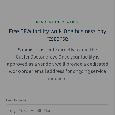
REQUEST INSPECTION
Free DFW facility walk. One business-day
response.
Submissions route directly to and the
CasterDoctor crew. Once your facility is
approved as a vendor, we'll provide a dedicated
work-order email address for ongoing service
requests.
Facility name