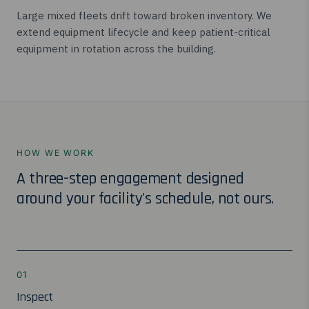
Large mixed fleets drift toward broken inventory. We
extend equipment lifecycle and keep patient-critical
equipment in rotation across the building.
HOW WE WORK
A three-step engagement designed
around your facility's schedule, not ours.
01
Inspect