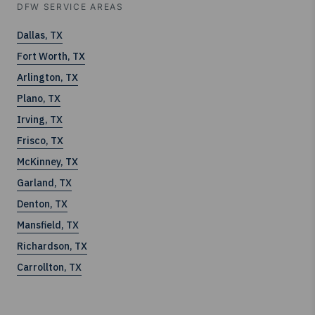
DFW SERVICE AREAS
Dallas, TX
Fort Worth, TX
Arlington, TX
Plano, TX
Irving, TX
Frisco, TX
McKinney, TX
Garland, TX
Denton, TX
Mansfield, TX
Richardson, TX
Carrollton, TX