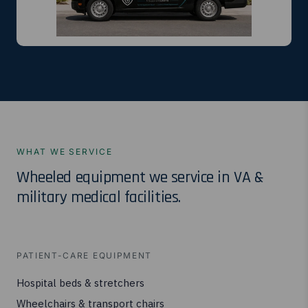
WHAT WE SERVICE
Wheeled equipment we service in VA &
military medical facilities.
PATIENT-CARE EQUIPMENT
Hospital beds & stretchers
Wheelchairs & transport chairs