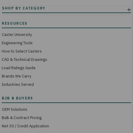
Caster University
Engineering Tools
How to Select Casters
CAD & Technical Drawings
Load Ratings Guide
Brands We Carry
Industries Served
OEM Solutions
Bulk & Contract Pricing
Net 30 / Credit Application