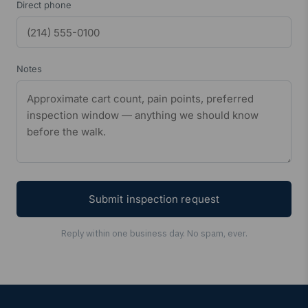
Direct phone
Notes
Submit inspection request
Reply within one business day. No spam, ever.