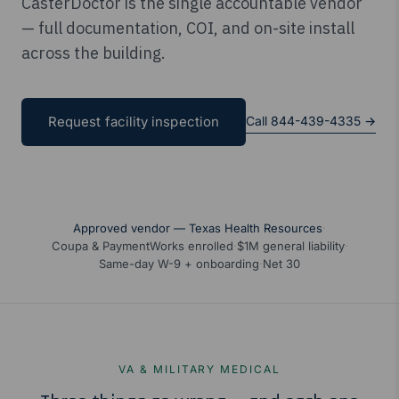
CasterDoctor is the single accountable vendor
— full documentation, COI, and on-site install
across the building.
Call 844-439-4335 →
Request facility inspection
Approved vendor — Texas Health Resources
·
Coupa & PaymentWorks enrolled
·
$1M general liability
·
Same-day W-9 + onboarding
·
Net 30
VA & MILITARY MEDICAL