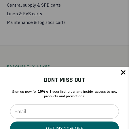
Central supply & SPD carts
Linen & EVS carts
Maintenance & logistics carts
FREQUENTLY ASKED
Repair, response time, and fit.
DONT MISS OUT
Sign up now for
10% off
your first order and insider access to new
products and promotions.
Can you handle VA and military procurement
requirements?
GET MY 10% OFF