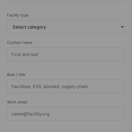
Facility type
Contact name
Role / title
Work email