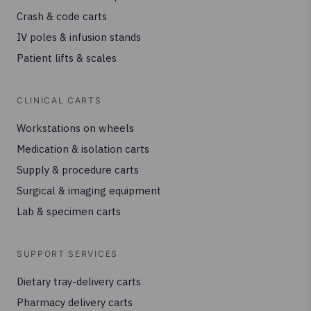
Crash & code carts
IV poles & infusion stands
Patient lifts & scales
CLINICAL CARTS
Workstations on wheels
Medication & isolation carts
Supply & procedure carts
Surgical & imaging equipment
Lab & specimen carts
SUPPORT SERVICES
Dietary tray-delivery carts
Pharmacy delivery carts