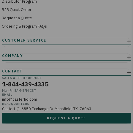
Distributor Program
B2B Quick Order
Request a Quote
Ordering & Program FAQs
SALES & TECH SUPPORT
1-844-439-4335
Mon-Fri 8AM-5PM CST
EMAIL
info@casterhq.com
HEADQUARTERS
CasterHQ: 6850 Exchange Dr Mansfield, TX. 76063
REQUEST A QUOTE