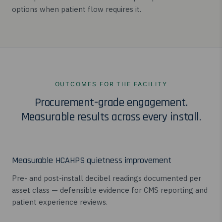
options when patient flow requires it.
OUTCOMES FOR THE FACILITY
Procurement-grade engagement.
Measurable results across every install.
Measurable HCAHPS quietness improvement
Pre- and post-install decibel readings documented per
asset class — defensible evidence for CMS reporting and
patient experience reviews.